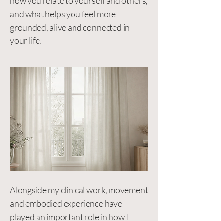
how you relate to yourself and others,
and what helps you feel more
grounded, alive and connected in
your life.
Alongside my clinical work, movement
and embodied experience have
played an important role in how I