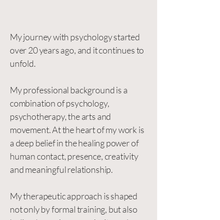
My journey with psychology started
over 20 years ago, and it continues to
unfold.
My professional background is a
combination of psychology,
psychotherapy, the arts and
movement. At the heart of my work is
a deep belief in the healing power of
human contact, presence, creativity
and meaningful relationship.
My therapeutic approach is shaped
not only by formal training, but also