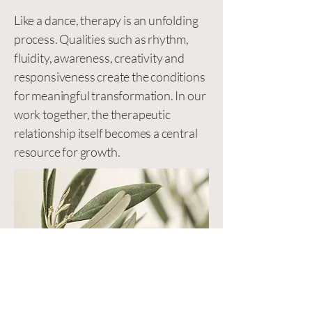
Like a dance, therapy is an unfolding
process. Qualities such as rhythm,
fluidity, awareness, creativity and
responsiveness create the conditions
for meaningful transformation. In our
work together, the therapeutic
relationship itself becomes a central
resource for growth.