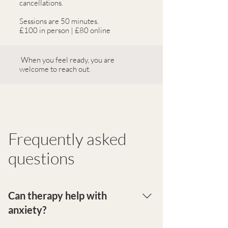
cancellations.
Sessions are 50 minutes.
£100 in person | £80 online
When you feel ready, you are
welcome to reach out.
Frequently asked
questions
Can therapy help with
anxiety?