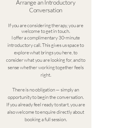
Arrange an Introductory
Conversation
If you are considering therapy, you are
welcome to get in touch.
I offer a complimentary 30-minute
introductory call. This gives us space to
explore what brings you here, to
consider what you are looking for, and to
sense whether working together feels
right.
There is no obligation — simply an
opportunity to begin the conversation.
If you already feel ready to start, you are
also welcome to enquire directly about
booking a full session.