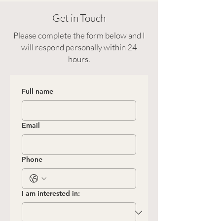
Get in Touch
Please complete the form below and I
will respond personally within 24
hours.
Full name
Email
Phone
I am interested in: