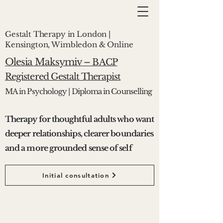
Gestalt Therapy in London |
Kensington, Wimbledon & Online
Olesia Maksymiv –
BACP
Registered Gestalt Therapist
MA in Psychology | Diploma in Counselling
Therapy for thoughtful adults who want
deeper relationships, clearer boundaries
and a more grounded sense of self
Initial consultation