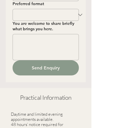
Preferred format
You are welcome to share briefly
what brings you here.
Send Enquiry
Practical Information
Daytime and limited evening
appointments available.
48 hours’ notice required for