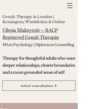
Gestalt Therapy in London |
Kensington, Wimbledon & Online
Olesia Maksymiv –
BACP
Registered Gestalt Therapist
MA in Psychology | Diploma in Counselling
Therapy for thoughtful adults who want
deeper relationships, clearer boundaries
and a more grounded sense of self
Initial consultation
Post