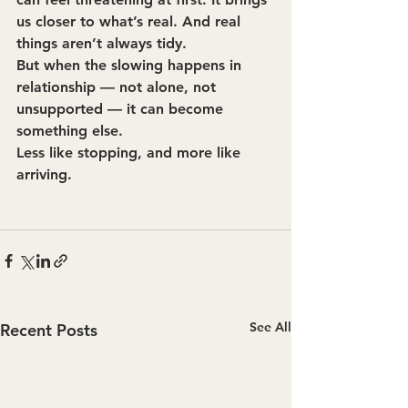
us closer to what’s real. And real 
things aren’t always tidy.
But when the slowing happens in 
relationship — not alone, not 
unsupported — it can become 
something else.
Less like stopping, and more like 
arriving.
See All
Recent Posts