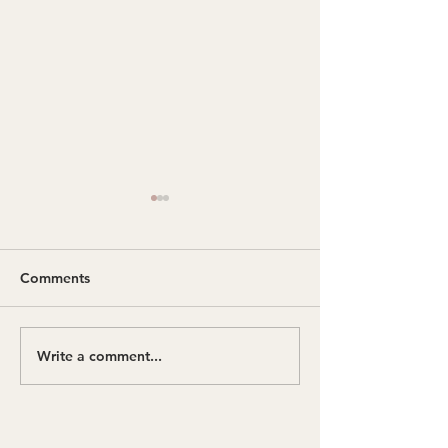
Comments
Being Present
Write a comment...
What Actually 
in Embodied Ge
Therapy