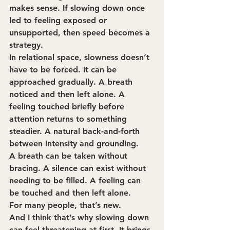
makes sense. If slowing down once 
led to feeling exposed or 
unsupported, then speed becomes a 
strategy.
In relational space, slowness doesn’t 
have to be forced. It can be 
approached gradually. A breath 
noticed and then left alone. A 
feeling touched briefly before 
attention returns to something 
steadier. A natural back-and-forth 
between intensity and grounding.
A breath can be taken without 
bracing. A silence can exist without 
needing to be filled. A feeling can 
be touched and then left alone.
For many people, that’s new.
And I think that’s why slowing down 
can feel threatening at first. It brings 