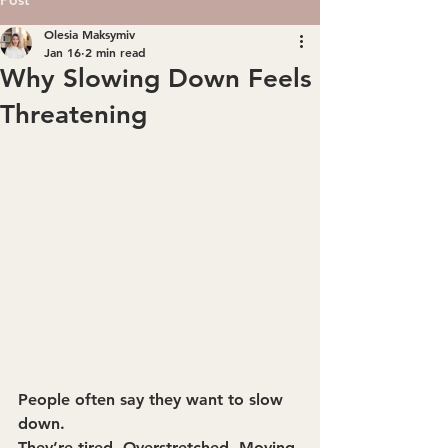
Olesia Maksymiv
Jan 16
2 min read
Why Slowing Down Feels
Threatening
People often say they want to slow 
down.
They’re tired. Overstretched. Moving 