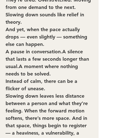
from one demand to the next. 
Slowing down sounds like relief in 
theory.
And yet, when the pace actually 
drops — even slightly — something 
else can happen.
A pause in conversation.A silence 
that lasts a few seconds longer than 
usual.A moment where nothing 
needs to be solved.
Instead of calm, there can be a 
flicker of unease.
Slowing down leaves less distance 
between a person and what they’re 
feeling. When the forward motion 
softens, there’s more space. And in 
that space, things begin to register 
— a heaviness, a vulnerability, a 