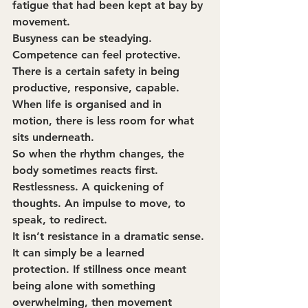
fatigue that had been kept at bay by 
movement.
Busyness can be steadying. 
Competence can feel protective. 
There is a certain safety in being 
productive, responsive, capable. 
When life is organised and in 
motion, there is less room for what 
sits underneath.
So when the rhythm changes, the 
body sometimes reacts first. 
Restlessness. A quickening of 
thoughts. An impulse to move, to 
speak, to redirect.
It isn’t resistance in a dramatic sense. 
It can simply be a learned 
protection. If stillness once meant 
being alone with something 
overwhelming, then movement 