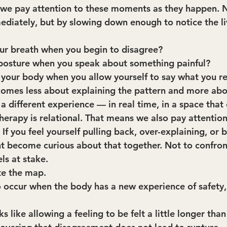
 we pay attention to these moments as they happen. 
diately, but by slowing down enough to notice the li
ur breath when you begin to disagree?
 posture when you speak about something painful?
 your body when you allow yourself to say what you re
omes less about explaining the pattern and more abo
 different experience — in real time, in a space that 
erapy is relational. That means we also pay attention
If you feel yourself pulling back, over-explaining, or
become curious about that together. Not to confront
ls at stake.
te the map.
 occur when the body has a new experience of safety, 
 like allowing a feeling to be felt a little longer than