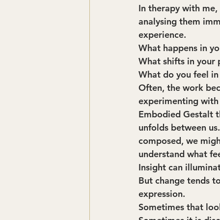
In therapy with me,
analysing them imme
experience.
What happens in yo
What shifts in your
What do you feel in
Often, the work bec
experimenting with a
Embodied Gestalt th
unfolds between us. 
composed, we might 
understand what fee
Insight can illumina
But change tends to
expression.
Sometimes that looks