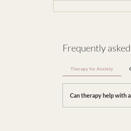
Why Slowing Down Feels
Threatening
Frequently asked
Therapy for Anxiety
Can therapy help with 
Therapy for anxiety in Londo
recurring patterns. Together,
relief.