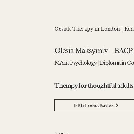
Gestalt Therapy in London | Ke
Olesia Maksymiv –
BACP R
MA in Psychology | Diploma in Co
Therapy for thoughtful adults
Initial consultation