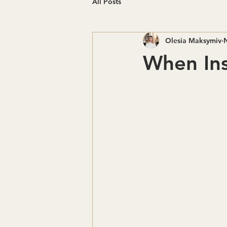
All Posts
Olesia Maksymiv
When Ins