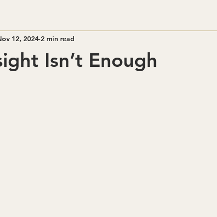
Nov 12, 2024
2 min read
ight Isn’t Enough