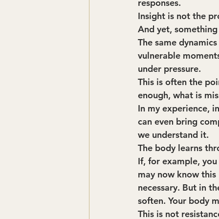
responses.
Insight is not the p
And yet, something 
The same dynamics a
vulnerable moments.
under pressure.
This is often the po
enough, what is mis
In my experience, ins
can even bring comp
we understand it.
The body learns thr
If, for example, yo
may now know this in
necessary. But in th
soften. Your body m
This is not resistan