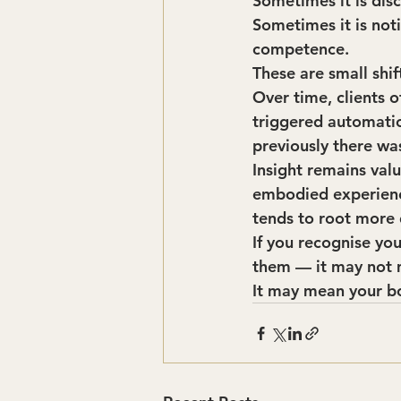
Sometimes it is dis
Sometimes it is not
competence.
These are small shif
Over time, clients 
triggered automatic
previously there wa
Insight remains val
embodied experience
tends to root more 
If you recognise you
them — it may not 
It may mean your bo