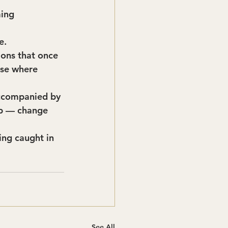
ing 
e.
ions that once 
use where 
accompanied by 
ip — change 
ing caught in 
See All