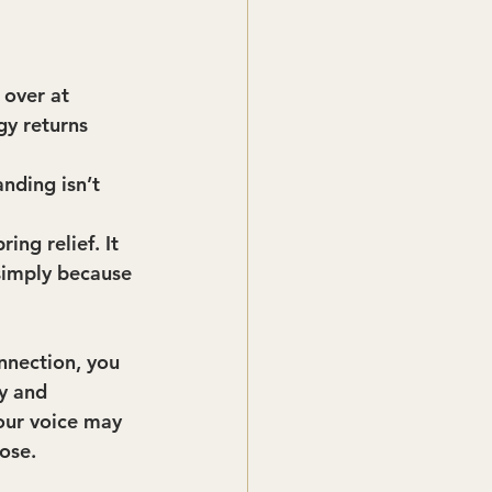
 over at 
gy returns 
nding isn’t 
ing relief. It 
simply because 
nnection, you 
y and 
Your voice may 
ose.