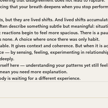
covering that disagreement does not lead to rupture.
icing that your breath deepens when you stop perform
ts, but they are lived shifts. And lived shifts accumulat
often describe something subtle but meaningful: situat
 reactions begin to feel more spacious. There is a pa
s none. A choice where once there was only habit.
uable. It gives context and coherence. But when it is 
 — by sensing, feeling, experimenting in relationsh
deeply.
rself here — understanding your patterns yet still feel
mean you need more explanation.
dy is waiting for a different experience.