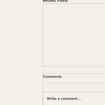
Recent Posts
Comments
Write a comment...