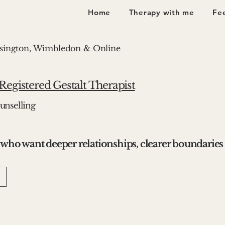
Home
Therapy with me
Fee
nsington, Wimbledon & Online
egistered Gestalt Therapist
unselling
 who want deeper relationships, clearer boundaries