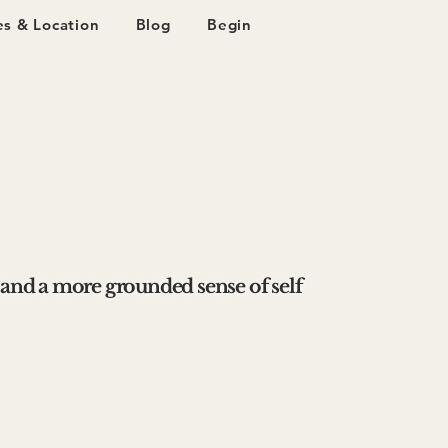
s & Location
Blog
Begin
 and a more grounded sense of self