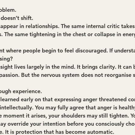
roblem.
doesn’t shift.
ppear in relationships. The same internal critic takes
 The same tightening in the chest or collapse in ener
int where people begin to feel discouraged. If understa
sing?
ight lives largely in the mind. It brings clarity. It can br
assion. But the nervous system does not reorganise 
ough experience.
u learned early on that expressing anger threatened co
tellectually. You may fully agree that anger is health
e moment it arises, your shoulders may still tighten. 
ay override your intention before you consciously cho
ce. It is protection that has become automatic.