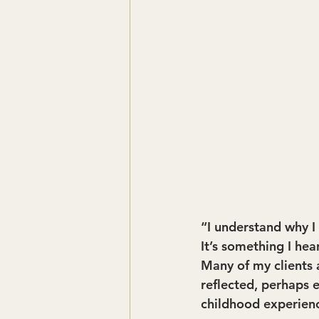
“I understand why I 
It’s something I hea
Many of my clients 
reflected, perhaps 
childhood experien