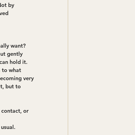
Not by 
ved 
ally want?
ut gently 
can hold it.
 to what 
 becoming very 
, but to 
contact, or 
 usual.