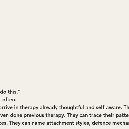
do this.”
r often.
arrive in therapy already thoughtful and self-aware. T
even done previous therapy. They can trace their patte
ces. They can name attachment styles, defence mecha