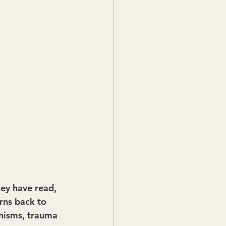
hey have read, 
rns back to 
nisms, trauma 