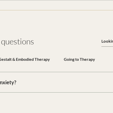
 questions
Gestalt & Embodied Therapy
Going to Therapy
anxiety?
n provides a confidential space to understand overwhelm, nervou
 we work toward emotional regulation, clarity, and long-term r